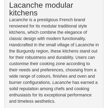
Lacanche modular
kitchens
Lacanche
is a prestigious French brand
renowned for its modular traditional style
kitchens, which combine the elegance of
classic design with modern functionality.
Handcrafted in the small village of Lacanche in
the Burgundy region, these kitchens stand out
for their robustness and durability. Users can
customise their cooking zone according to
their needs and preferences, choosing from a
wide range of colours, finishes and oven and
burner configurations.
Lacanche
has earned a
solid reputation among chefs and cooking
enthusiasts for its exceptional performance
and timeless aesthetics.