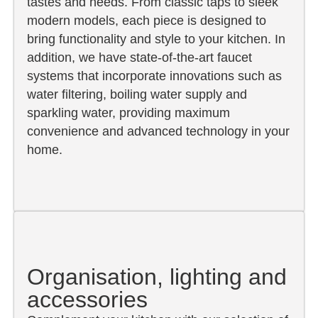
tastes and needs. From classic taps to sleek
modern models, each piece is designed to
bring functionality and style to your kitchen. In
addition, we have state-of-the-art faucet
systems that incorporate innovations such as
water filtering, boiling water supply and
sparkling water, providing maximum
convenience and advanced technology in your
home.
Organisation, lighting and
accessories