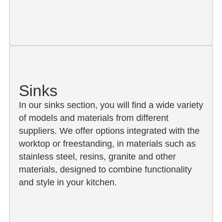
Sinks
In our sinks section, you will find a wide variety
of models and materials from different
suppliers. We offer options integrated with the
worktop or freestanding, in materials such as
stainless steel, resins, granite and other
materials, designed to combine functionality
and style in your kitchen.