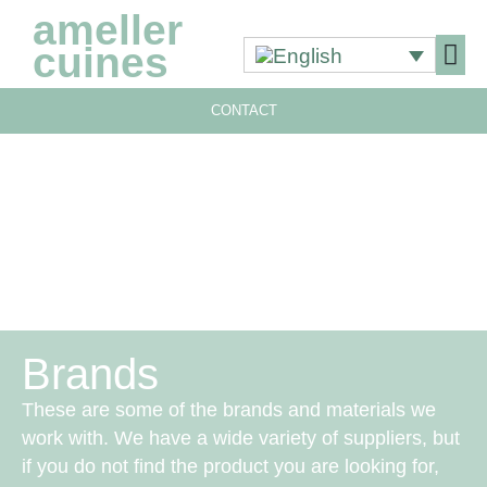
ameller
cuines
CONTACT
OUR 
OUR 
Brands
These are some of the brands and materials we
work with. We have a wide variety of suppliers, but
if you do not find the product you are looking for,