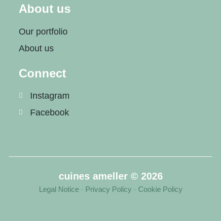
About us
Our portfolio
About us
Connect
Instagram
Facebook
cuines ameller © 2026
Legal Notice
Privacy Policy
Cookie Policy
·
·