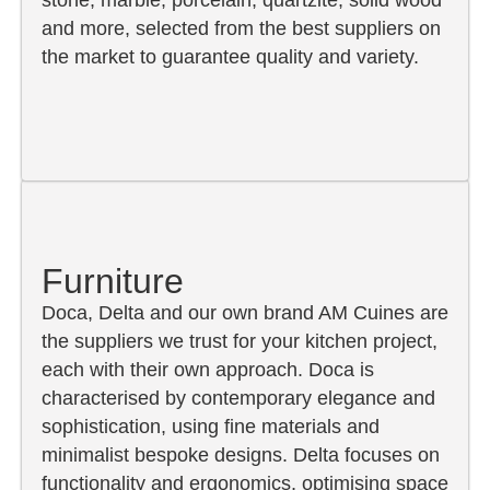
and more, selected from the best suppliers on
the market to guarantee quality and variety.
Furniture
Doca, Delta and our own brand AM Cuines are
the suppliers we trust for your kitchen project,
each with their own approach. Doca is
characterised by contemporary elegance and
sophistication, using fine materials and
minimalist bespoke designs. Delta focuses on
functionality and ergonomics, optimising space