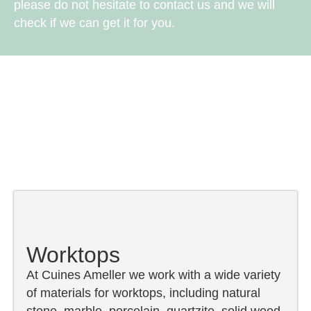
please do not hesitate to contact us and we will
check if we can get it for you.
Worktops
At Cuines Ameller we work with a wide variety
of materials for worktops, including natural
stone, marble, porcelain, quartzite, solid wood