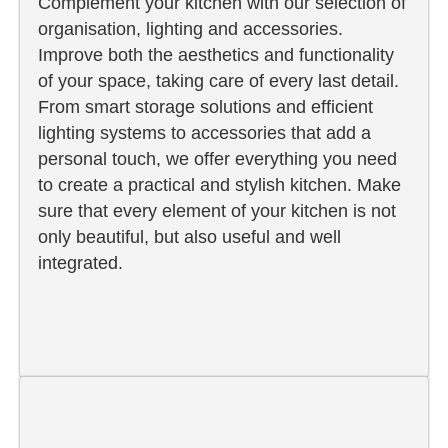
Complement your kitchen with our selection of
organisation, lighting and accessories.
Improve both the aesthetics and functionality
of your space, taking care of every last detail.
From smart storage solutions and efficient
lighting systems to accessories that add a
personal touch, we offer everything you need
to create a practical and stylish kitchen. Make
sure that every element of your kitchen is not
only beautiful, but also useful and well
integrated.