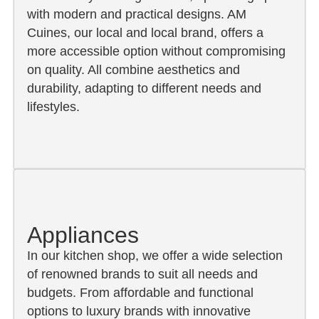
with modern and practical designs. AM
Cuines, our local and local brand, offers a
more accessible option without compromising
on quality. All combine aesthetics and
durability, adapting to different needs and
lifestyles.
Appliances
In our kitchen shop, we offer a wide selection
of renowned brands to suit all needs and
budgets. From affordable and functional
options to luxury brands with innovative