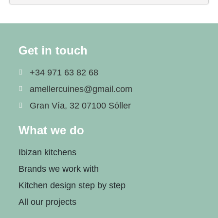
Get in touch
+34 971 63 82 68
amellercuines@gmail.com
Gran Vía, 32 07100 Sóller
What we do
Ibizan kitchens
Brands we work with
Kitchen design step by step
All our projects