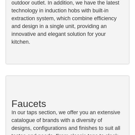
outdoor outlet. In addition, we have the latest
technology in induction hobs with built-in
extraction system, which combine efficiency
and design in a single unit, providing an
innovative and elegant solution for your
kitchen.
Faucets
In our taps section, we offer you an extensive
catalogue of brands with a diversity of
designs, configurations and finishes to suit all