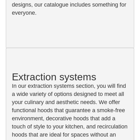
designs, our catalogue includes something for
everyone.
Extraction systems
In our extraction systems section, you will find
a wide variety of options designed to meet all
your culinary and aesthetic needs. We offer
functional hoods that guarantee a smoke-free
environment, decorative hoods that add a
touch of style to your kitchen, and recirculation
hoods that are ideal for spaces without an