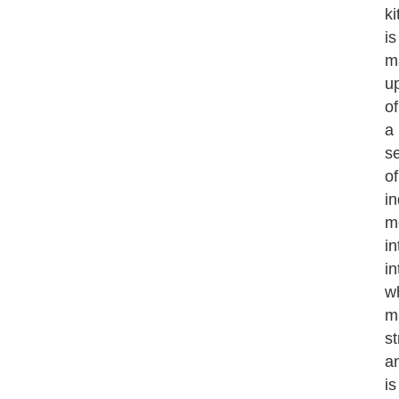
k
is
m
u
of
a
se
of
i
m
in
in
w
m
st
a
is