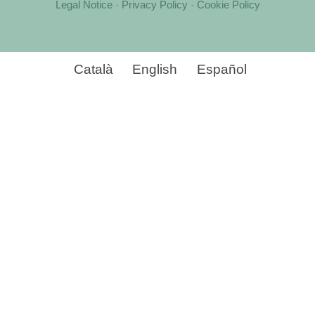
Legal Notice
Privacy Policy
Cookie Policy
·
·
Català
English
Español