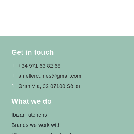
Get in touch
+34 971 63 82 68
amellercuines@gmail.com
Gran Vía, 32 07100 Sóller
What we do
Ibizan kitchens
Brands we work with