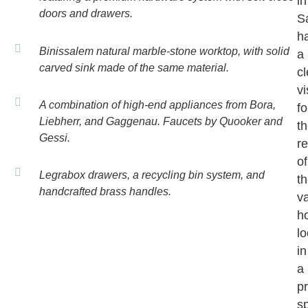
in
doors and drawers.
S
h
Binissalem natural marble-stone worktop, with solid
a
carved sink made of the same material.
cl
vi
A combination of high-end appliances from Bora,
fo
Liebherr, and Gaggenau. Faucets by Quooker and
t
Gessi.
r
of
Legrabox drawers, a recycling bin system, and
th
handcrafted brass handles.
v
h
l
in
a
p
s