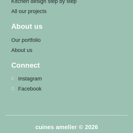
Kitchen design step by step
All our projects
About us
Our portfolio
About us
Connect
Instagram
Facebook
cuines ameller © 2026