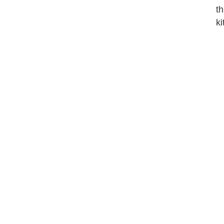
th
ki