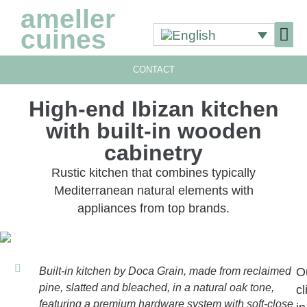
ameller
cuines
CONTACT
OUR 
OUR 
High-end Ibizan kitchen
with built-in wooden
cabinetry
Rustic kitchen that combines typically
Mediterranean natural elements with
appliances from top brands.
Built-in kitchen by Doca Grain, made from reclaimed
O
pine, slatted and bleached, in a natural oak tone,
cl
featuring a premium hardware system with soft-close