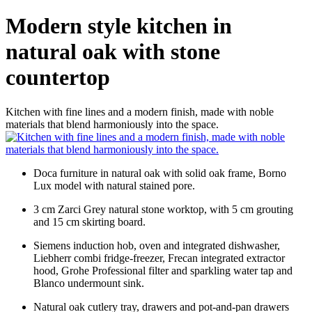
Modern style kitchen in
natural oak with stone
countertop
Kitchen with fine lines and a modern finish, made with noble
materials that blend harmoniously into the space.
Doca furniture in natural oak with solid oak frame, Borno
Lux model with natural stained pore.
3 cm Zarci Grey natural stone worktop, with 5 cm grouting
and 15 cm skirting board.
Siemens induction hob, oven and integrated dishwasher,
Liebherr combi fridge-freezer, Frecan integrated extractor
hood, Grohe Professional filter and sparkling water tap and
Blanco undermount sink.
Natural oak cutlery tray, drawers and pot-and-pan drawers