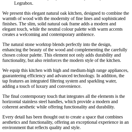
Legrabox.
We present this elegant natural oak kitchen, designed to combine the
warmth of wood with the modernity of fine lines and sophisticated
finishes. The slim, solid natural oak frame adds a modern and
elegant touch, while the neutral colour palette with warm accents
creates a welcoming and contemporary ambience.
The natural stone worktop blends perfectly into the design,
enhancing the beauty of the wood and complementing the carefully
chosen colour palette. This element not only adds durability and
functionality, but also reinforces the modern style of the kitchen.
We equip this kitchen with high and medium-high range appliances,
guaranteeing efficiency and advanced technology. In addition, the
tap features an integrated filtering system and sparkling water,
adding a touch of luxury and convenience.
The final contemporary touch that integrates all the elements is the
horizontal stainless steel handles, which provide a modern and
coherent aesthetic while offering functionality and durability.
Every detail has been thought out to create a space that combines
aesthetics and functionality, offering an exceptional experience in an
environment that reflects quality and style.