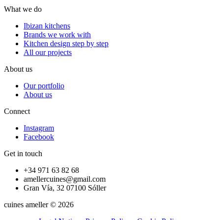
What we do
Ibizan kitchens
Brands we work with
Kitchen design step by step
All our projects
About us
Our portfolio
About us
Connect
Instagram
Facebook
Get in touch
+34 971 63 82 68
amellercuines@gmail.com
Gran Vía, 32 07100 Sóller
cuines ameller © 2026