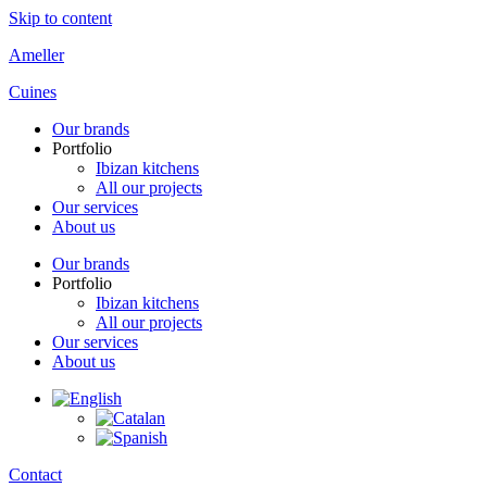
Skip to content
Ameller
Cuines
Our brands
Portfolio
Ibizan kitchens
All our projects
Our services
About us
Our brands
Portfolio
Ibizan kitchens
All our projects
Our services
About us
Contact