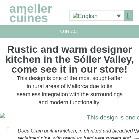
ameller
cuines
CONTACT
OUR 
OUR 
Rustic and warm designer
kitchen in the Sóller Valley,
come see it in our store!
This design is one of the most sought-after
in rural areas of Mallorca due to its
seamless integration with the surroundings
and modern functionality.
Doca Grain built-in kitchen, in planked and bleached
W
reclaimed pine, with premium hardware system and