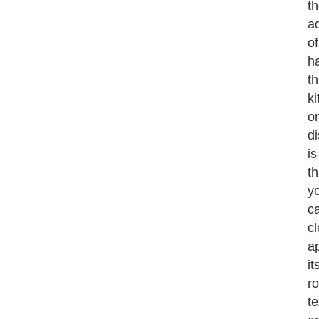
t
a
of
h
th
k
o
di
is
th
y
c
cl
a
it
r
te