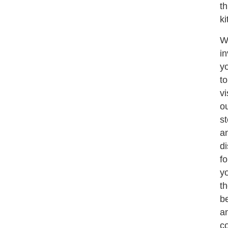
th
ki
W
in
y
to
vi
o
st
a
d
fo
yo
t
b
a
c