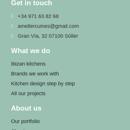
Get in touch
+34 971 63 82 68
amellercuines@gmail.com
Gran Vía, 32 07100 Sóller
What we do
Ibizan kitchens
Brands we work with
Kitchen design step by step
All our projects
About us
Our portfolio