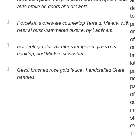
a
auto-brake on doors and drawers.
d
to
Porcelain stoneware countertop Terra di Matera, with
p
natural bush-hammered texture, by Laminam.
o
of
Bora refrigerator, Siemens tempered glass gas
o
cooktop, and Miele dishwasher.
la
k
Gessi brushed rose gold faucet, handcrafted Giara
pr
handles.
n
pa
of
o
in
st
ex
T