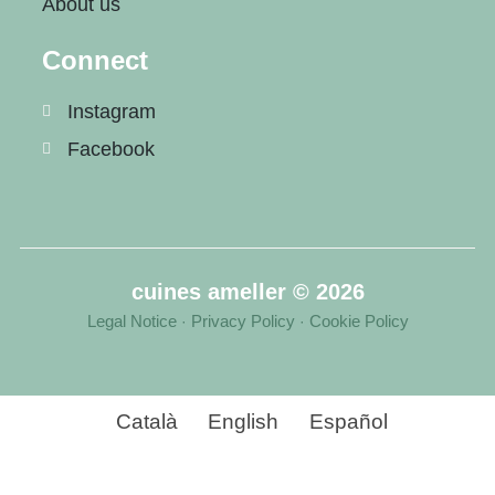
About us
Connect
Instagram
Facebook
cuines ameller © 2026
Legal Notice
Privacy Policy
Cookie Policy
·
·
Català
English
Español